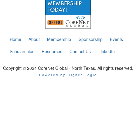
Home
About
Membership
Sponsorship
Events
Scholarships
Resources
Contact Us
LinkedIn
Copyright © 2024 CoreNet Global - North Texas. All rights reserved.
Powered by Higher Logic