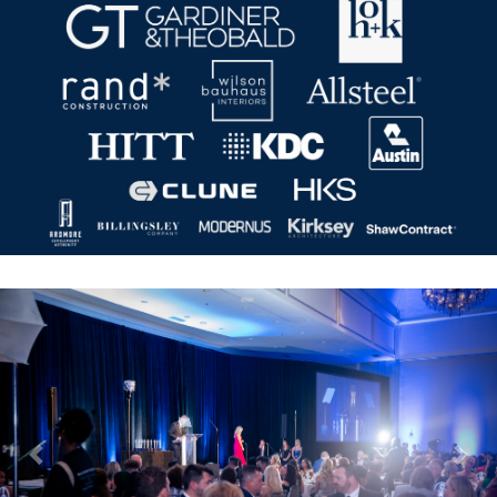
Previous
Nex