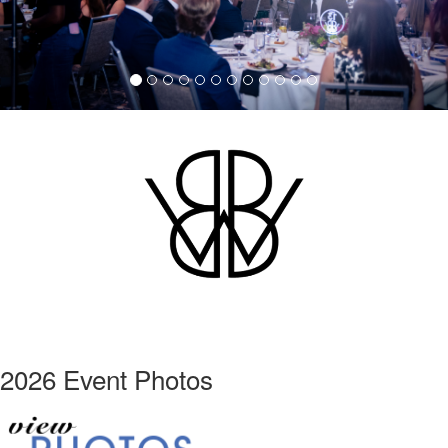
2026 Event Photos